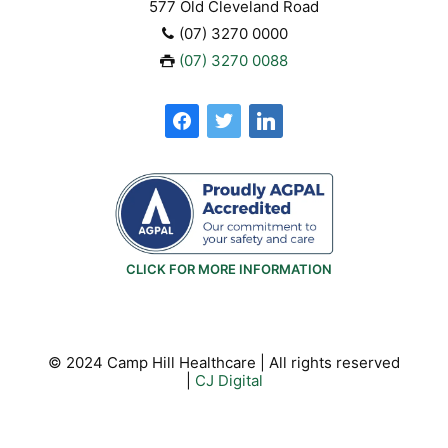
577 Old Cleveland Road
(07) 3270 0000
(07) 3270 0088
facebook
twitter
linkedin
CLICK FOR MORE INFORMATION
© 2024 Camp Hill Healthcare | All rights reserved
|
CJ Digital