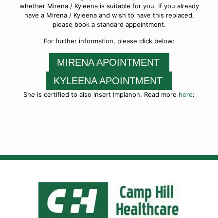
whether Mirena / Kyleena is suitable for you. If you already
have a Mirena / Kyleena and wish to have this replaced,
please book a standard appointment.
For further information, please click below:
MIRENA APOINTMENT
KYLEENA APOINTMENT
She is certified to also insert Implanon. Read more
here
: