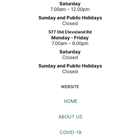
Saturday
7.00am – 12.00pm
Sunday and Public Holidays
Closed
577 Old Cleveland Rd
Monday - Friday
7.00am – 6.00pm
Saturday
Closed
Sunday and Public Holidays
Closed
WEBSITE
HOME
ABOUT US
COVID-19