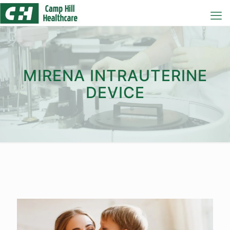
MIRENA INTRAUTERINE
DEVICE