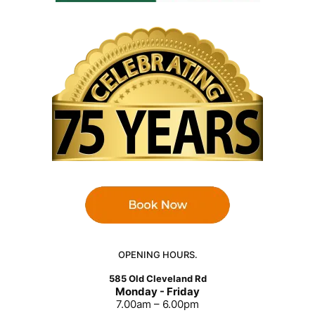
OPENING HOURS.
585 Old Cleveland Rd
Monday - Friday
7.00am – 6.00pm