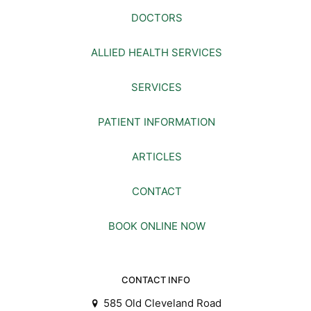
DOCTORS
ALLIED HEALTH SERVICES
SERVICES
PATIENT INFORMATION
ARTICLES
CONTACT
BOOK ONLINE NOW
CONTACT INFO
585 Old Cleveland Road