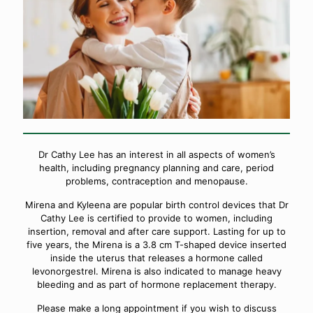
Dr Cathy Lee has an interest in all aspects of women’s
health, including pregnancy planning and care, period
problems, contraception and menopause.
Mirena and Kyleena are popular birth control devices that Dr
Cathy Lee is certified to provide to women, including
insertion, removal and after care support. Lasting for up to
five years, the Mirena is a 3.8 cm T-shaped device inserted
inside the uterus that releases a hormone called
levonorgestrel. Mirena is also indicated to manage heavy
bleeding and as part of hormone replacement therapy.
Please make a long appointment if you wish to discuss